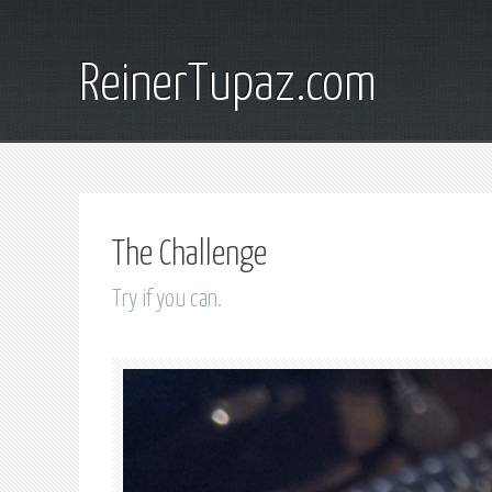
ReinerTupaz.com
The Challenge
Try if you can.