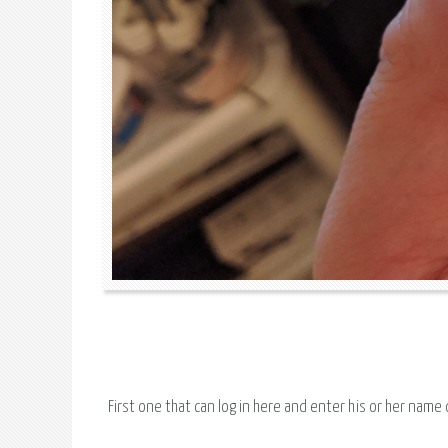
First one that can log in here and enter his or her name