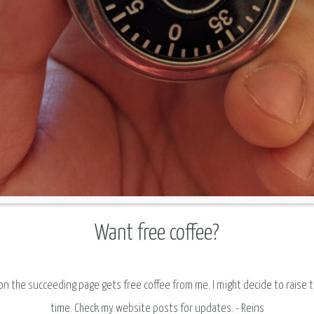
Want free coffee?
 on the succeeding page gets free coffee from me. I might decide to raise 
time. Check my website posts for updates. - Reins