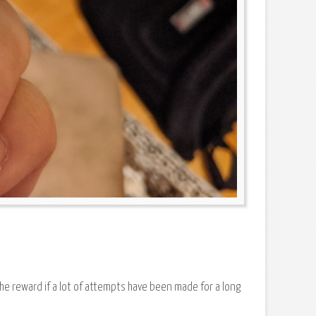
the reward if a lot of attempts have been made for a long