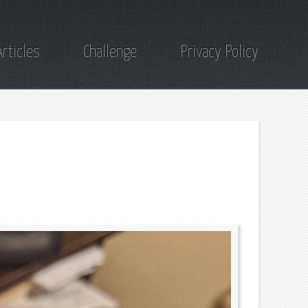
Articles
Challenge
Privacy Policy