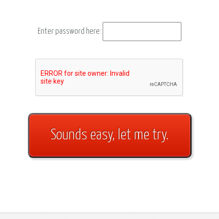
Enter password here: