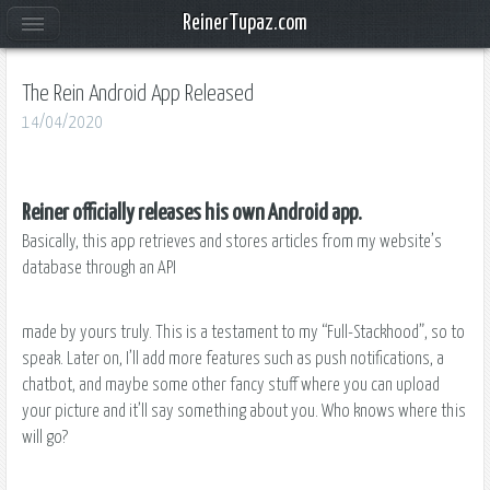
ReinerTupaz.com
The Rein Android App Released
14/04/2020
​Reiner officially releases his own Android app.
Basically, this app retrieves and stores articles from my website’s
database through an API
made by yours truly. This is a testament to my “Full-Stackhood”, so to
speak. Later on, I’ll add more features such as push notifications, a
chatbot, and maybe some other fancy stuff where you can upload
your picture and it’ll say something about you. Who knows where this
will go?