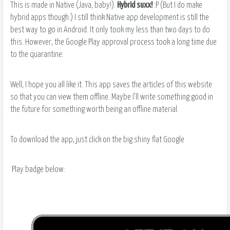
This is made in Native (Java, baby!).
Hybrid suxx!
:P (But I do make
hybrid apps though.) I still think Native app development is still the
best way to go in Android. It only took my less than two days to do
this. However, the Google Play approval process took a long time due
to the quarantine.
Well, I hope you all like it. This app saves the articles of this website
so that you can view them offline. Maybe I’ll write something good in
the future for something worth being an offline material.
To download the app, just click on the big shiny flat Google
Play badge below: