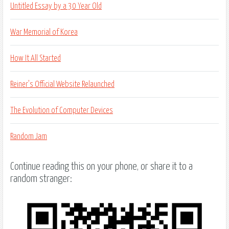
Untitled Essay by a 30 Year Old
War Memorial of Korea
How It All Started
Reiner’s Official Website Relaunched
The Evolution of Computer Devices
Random Jam
Continue reading this on your phone, or share it to a
random stranger: