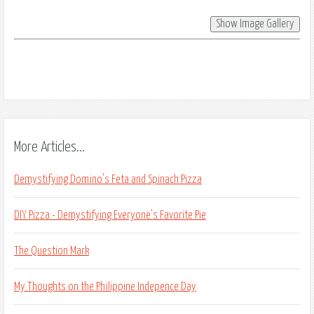
More Articles...
Demystifying Domino's Feta and Spinach Pizza
DIY Pizza - Demystifying Everyone's Favorite Pie
The Question Mark
My Thoughts on the Philippine Indepence Day