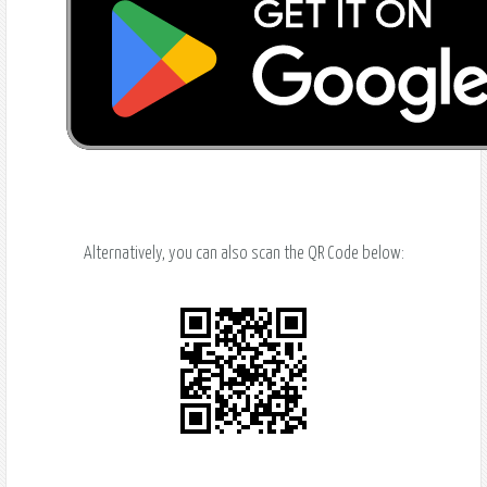
Alternatively, you can also scan the QR Code below: