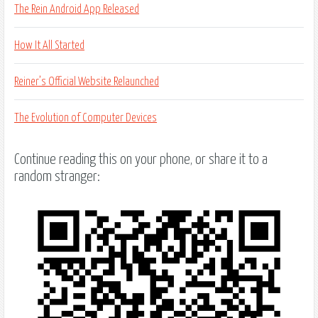
The Rein Android App Released
How It All Started
Reiner’s Official Website Relaunched
The Evolution of Computer Devices
Continue reading this on your phone, or share it to a
random stranger: