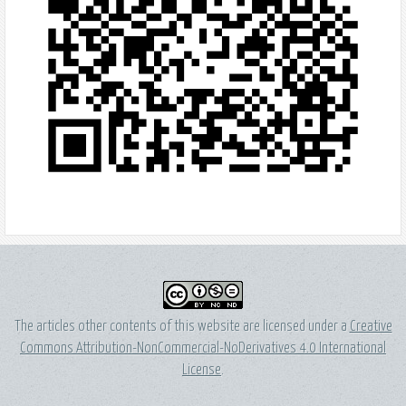
The articles other contents of this website are licensed under a
Creative
Commons Attribution-NonCommercial-NoDerivatives 4.0 International
License
.