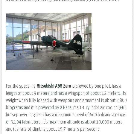
For the specs, he
Mitsubishi A6M Zero
is crewed by one pilot, has a
length of about 9 meters and has a wingspan of about 12 meters. Its
weight when fully loaded with weapons and armament is about 2,800
kilograms and it is powered by a Nakajima 14-cylinder air-cooled 940
horsepower engine. It has a maximum speed of 660 kph and a range
of 3,104 kilometers. It's maximum altitude is about 10,000 meters
and it's rate of climb is about 15.7 meters per second.