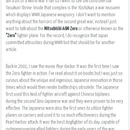
am a bit of a World War II fan so I went to see the controversial
Yasukuni Shrine. Inside that complex is the
Yūshūkan
, a war musuem
which displays WWII Japanese weaponry. I don't want to mention
anything about the horrors of the second great war, instead I just
want to talk about the
Mitsubishi A6M Zero
or otherwise known as the
"Zero"
fighter plane. For the record, I do recognize that Japan
committed attrocities during WWII but that should be for another
article.
Back in 2001, I saw the movie
Pear Harbor
. It was the first time I saw
the Zero fighter in action. I've read about it on books but I was just so
curious about the unique and ingenious Japanese innovation in those
times which would then render battleships obsolete. The Japanese
first used this kind of fighter aircraft against Chinese biplanes
during the second Sino-Japanese war and they were proven to be very
effective. The Japanese were also the first ones to utilize fighter
planes on carriers and used it to so much effectiveness during the
Pearl Harbor attack. It was the best dogfighter of its day, capable of
outmaneouvering allied fighters during the early years of the war.