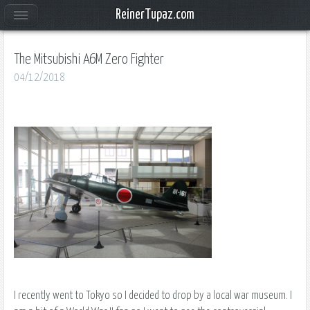
ReinerTupaz.com
The Mitsubishi A6M Zero Fighter
04/12/2018
I recently went to Tokyo so I decided to drop by a local war museum. I