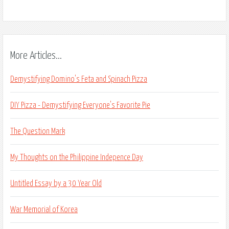
More Articles...
Demystifying Domino's Feta and Spinach Pizza
DIY Pizza - Demystifying Everyone's Favorite Pie
The Question Mark
My Thoughts on the Philippine Indepence Day
Untitled Essay by a 30 Year Old
War Memorial of Korea