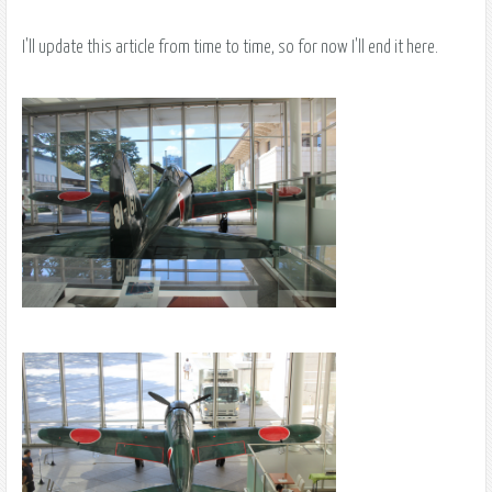
I'll update this article from time to time, so for now I'll end it here.